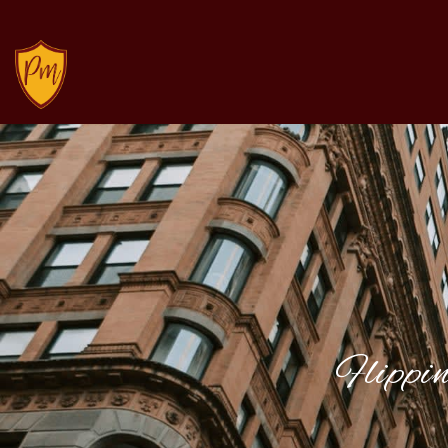
Flippi