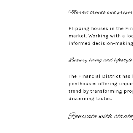
Market trends and proper
Flipping houses in the Fin
market. Working with a loc
informed decision-making 
Luxury living and lifestyle
The Financial District ha
penthouses offering unpara
trend by transforming prop
discerning tastes.
Renovate with strate