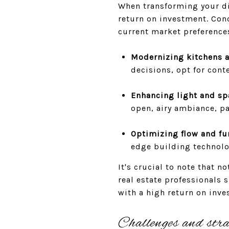
When transforming your dis
return on investment. Con
current market preferences
Modernizing kitchens 
decisions, opt for cont
Enhancing light and sp
open, airy ambiance, pa
Optimizing flow and fu
edge building technolo
It's crucial to note that 
real estate professionals 
with a high return on inve
Challenges and stra