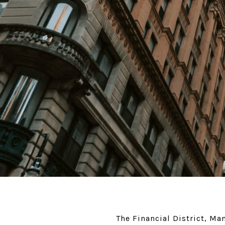
The Financial District, M