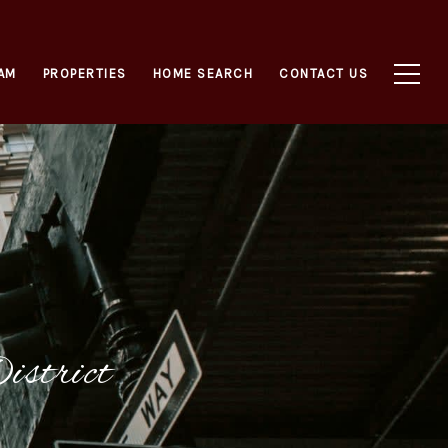
AM
PROPERTIES
HOME SEARCH
CONTACT US
istrict