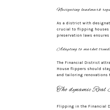
Navigating landmark regu
As a district with designa
crucial to flipping houses
preservation laws ensures 
Adapting to market trend
The Financial District att
House flippers should sta
and tailoring renovations
The dynamic Real E
Flipping in the Financial 