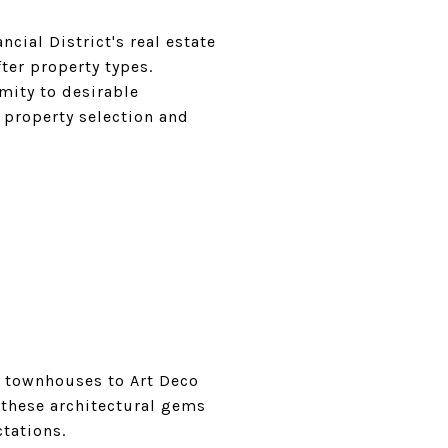
ncial District's real estate
ter property types.
imity to desirable
 property selection and
le townhouses to Art Deco
 these architectural gems
tations.