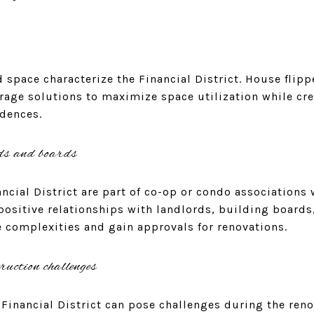
 space characterize the Financial District. House flip
rage solutions to maximize space utilization while cr
idences.
ds and boards
ncial District are part of co-op or condo associations 
 positive relationships with landlords, building boar
e complexities and gain approvals for renovations.
ruction challenges
 Financial District can pose challenges during the ren