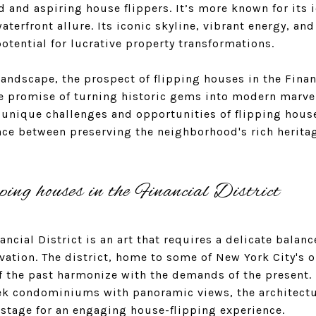
d and aspiring house flippers. It’s more known for its 
aterfront allure. Its iconic skyline, vibrant energy, an
tential for lucrative property transformations.
ndscape, the prospect of flipping houses in the Finan
he promise of turning historic gems into modern marve
e unique challenges and opportunities of flipping houses
ance between preserving the neighborhood's rich herit
ping houses in the Financial District
ncial District is an art that requires a delicate balanc
ation. The district, home to some of New York City's ol
f the past harmonize with the demands of the present.
eek condominiums with panoramic views, the architectur
e stage for an engaging house-flipping experience.