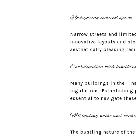
Navigating limited space
Narrow streets and limited
innovative layouts and sto
aesthetically pleasing res
Coordination with landlor
Many buildings in the Fina
regulations. Establishing
essential to navigate thes
Mitigating noise and const
The bustling nature of the