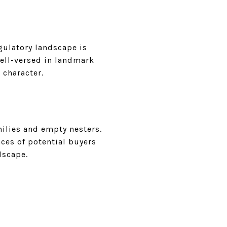
gulatory landscape is
well-versed in landmark
 character.
milies and empty nesters.
ces of potential buyers
dscape.