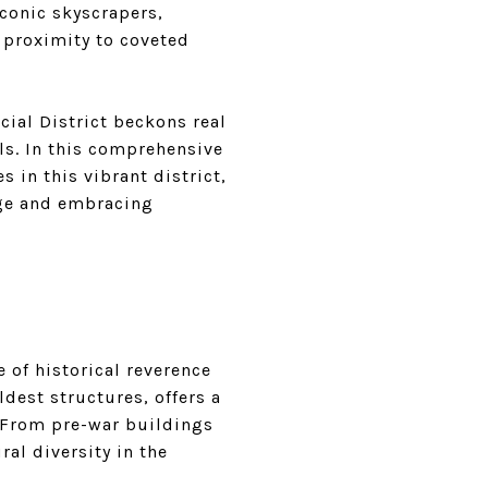
iconic skyscrapers,
d proximity to coveted
cial District beckons real
ls. In this comprehensive
 in this vibrant district,
age and embracing
e of historical reverence
dest structures, offers a
 From pre-war buildings
al diversity in the