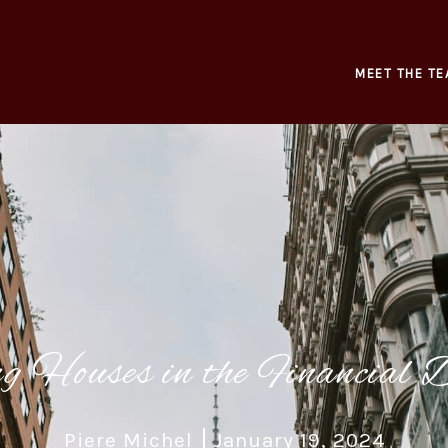
MEET THE TE
ng Houses in the Financial D
Piere Michel
January 19, 2024