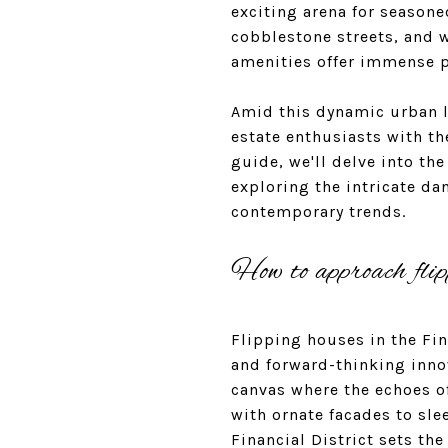
exciting arena for seasone
cobblestone streets, and w
amenities offer immense po
Amid this dynamic urban la
estate enthusiasts with t
guide, we'll delve into th
exploring the intricate d
contemporary trends.
How to approach flip
Flipping houses in the Fina
and forward-thinking innov
canvas where the echoes o
with ornate facades to sl
Financial District sets th