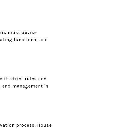
pers must devise
eating functional and
with strict rules and
ds, and management is
ovation process. House