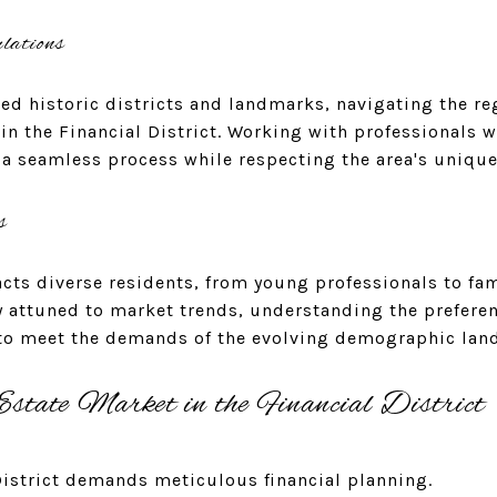
lations
ted historic districts and landmarks, navigating the re
 in the Financial District. Working with professionals 
a seamless process while respecting the area's unique
s
racts diverse residents, from young professionals to fa
y attuned to market trends, understanding the preferen
 to meet the demands of the evolving demographic lan
state Market in the Financial District
District demands meticulous financial planning.