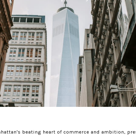
anhattan's beating heart of commerce and ambition, pr