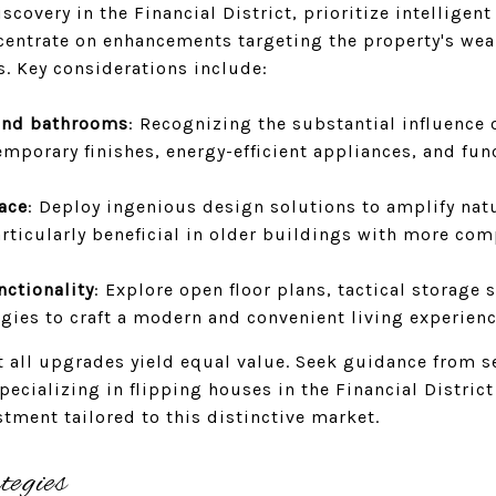
covery in the Financial District, prioritize intelligen
centrate on enhancements targeting the property's wea
. Key considerations include:
and bathrooms
: Recognizing the substantial influence 
emporary finishes, energy-efficient appliances, and fun
ace
: Deploy ingenious design solutions to amplify natu
rticularly beneficial in older buildings with more com
nctionality
: Explore open floor plans, tactical storage 
gies to craft a modern and convenient living experienc
not all upgrades yield equal value. Seek guidance from 
specializing in flipping houses in the Financial Distric
stment tailored to this distinctive market.
tegies