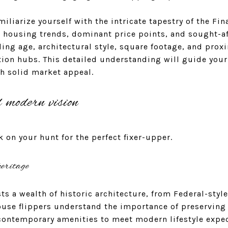
miliarize yourself with the intricate tapestry of the Fina
t housing trends, dominant price points, and sought-af
ding age, architectural style, square footage, and prox
ion hubs. This detailed understanding will guide your
th solid market appeal.
d modern vision
k on your hunt for the perfect fixer-upper.
eritage
sts a wealth of historic architecture, from Federal-sty
ouse flippers understand the importance of preserving
contemporary amenities to meet modern lifestyle expec