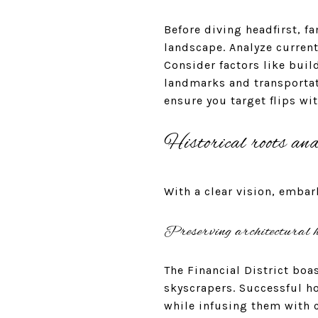
Before diving headfirst, fa
landscape. Analyze curren
Consider factors like buil
landmarks and transportat
ensure you target flips wi
Historical roots an
With a clear vision, embar
Preserving architectural h
The Financial District boa
skyscrapers. Successful h
while infusing them with 