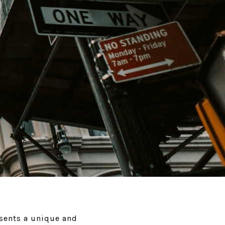
esents a unique and