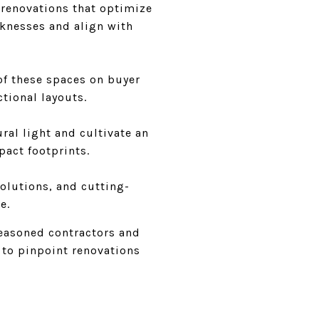
t renovations that optimize
knesses and align with
of these spaces on buyer
ctional layouts.
ral light and cultivate an
pact footprints.
solutions, and cutting-
e.
seasoned contractors and
t to pinpoint renovations