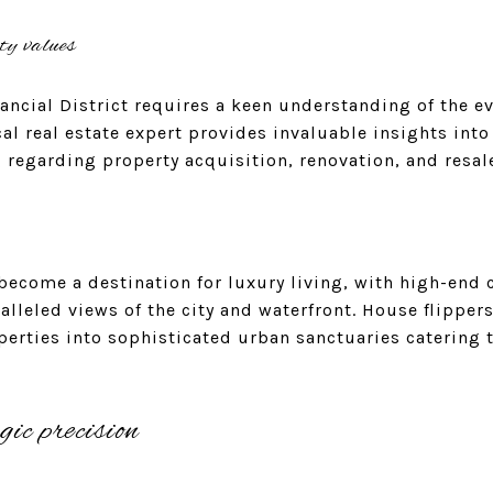
ty values
ancial District requires a keen understanding of the e
al real estate expert provides invaluable insights into
regarding property acquisition, renovation, and resal
s become a destination for luxury living, with high-e
lleled views of the city and waterfront. House flippers
erties into sophisticated urban sanctuaries catering t
gic precision