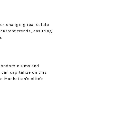
ver-changing real estate
 current trends, ensuring
e.
nd condominiums and
 can capitalize on this
o Manhattan's elite's