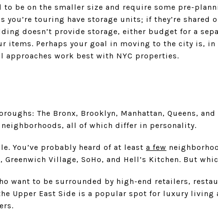
 to be on the smaller size and require some pre-planni
 you’re touring have storage units; if they’re shared o
uilding doesn’t provide storage, either budget for a sep
r items. Perhaps your goal in moving to the city is, in
l approaches work best with NYC properties.
oroughs: The Bronx, Brooklyn, Manhattan, Queens, and 
 neighborhoods, all of which differ in personality.
e. You’ve probably heard of at least
a few
neighborhood
 Greenwich Village, SoHo, and Hell’s Kitchen. But whic
ho want to be surrounded by high-end retailers, restau
 the Upper East Side is a popular spot for luxury living
iers.