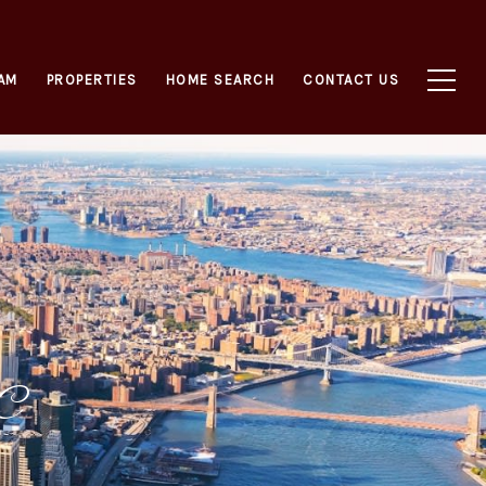
AM
PROPERTIES
HOME SEARCH
CONTACT US
YC