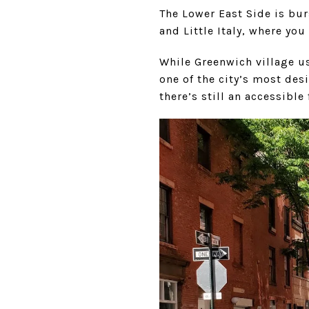
The Lower East Side is bur
and Little Italy, where you
While Greenwich village u
one of the city’s most desi
there’s still an accessible 