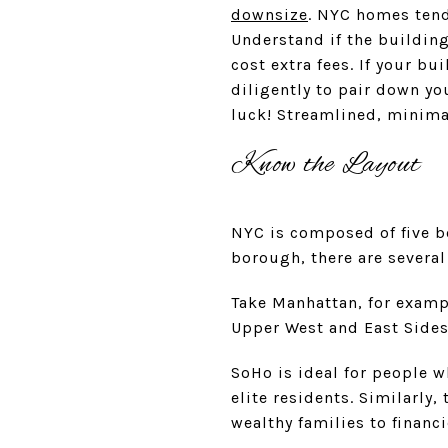
downsize
. NYC homes tend
Understand if the buildings
cost extra fees. If your b
diligently to pair down you
luck! Streamlined, minima
Know the Layout
NYC is composed of five b
borough, there are several
Take Manhattan, for exampl
Upper West and East Sides,
SoHo is ideal for people w
elite residents. Similarly,
wealthy families to financ