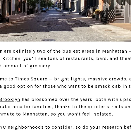
 are definitely two of the busiest areas in Manhattan 
s Kitchen, you’ll see tons of restaurants, bars, and the
od amount of greenery.
me to Times Square — bright lights, massive crowds, an
 a good option for those who want to be smack dab in the
Brooklyn
has blossomed over the years, both with upsc
pular area for families, thanks to the quieter streets a
mmute to Manhattan, so you won’t feel isolated.
 NYC neighborhoods to consider, so do your research be