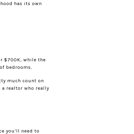
rhood has its own
.
ver $700K, while the
 of bedrooms.
etty much count on
a realtor who really
ce you’ll need to