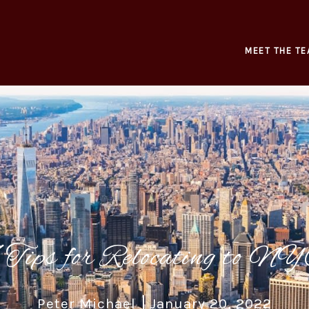
MEET THE TE
 Tips for Relocating to N
Peter Michael
January 20, 2022