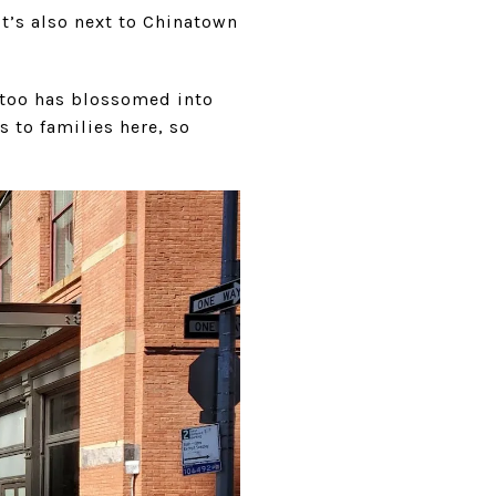
It’s also next to Chinatown
 too has blossomed into
s to families here, so