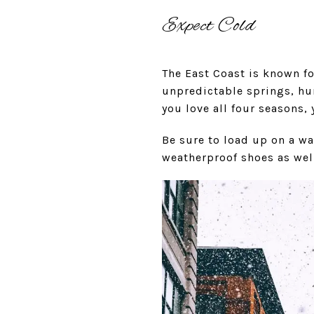
Expect Cold
The East Coast is known fo
unpredictable springs, hum
you love all four seasons, 
Be sure to load up on a wa
weatherproof shoes as well