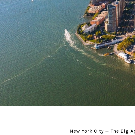
New York City — The Big Ap