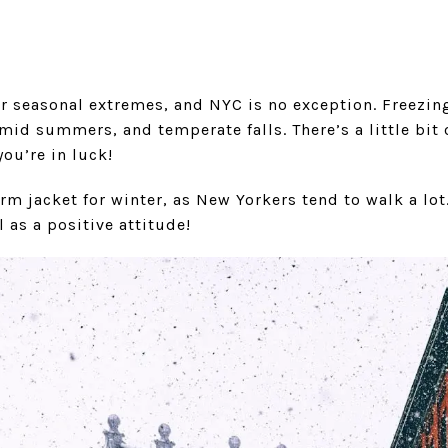
r seasonal extremes, and NYC is no exception. Freezin
id summers, and temperate falls. There’s a little bit o
you’re in luck!
rm jacket for winter, as New Yorkers tend to walk a lot.
 as a positive attitude!