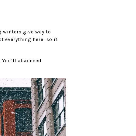
g winters give way to
f everything here, so if
 You’ll also need