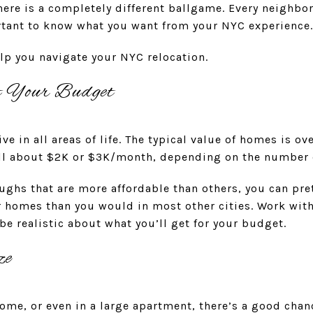
here is a completely different ballgame. Every neighbo
ortant to know what you want from your NYC experience
elp you navigate your NYC relocation.
t Your Budget
e in all areas of life. The typical value of homes is o
well about $2K or $3K/month, depending on the number
ughs that are more affordable than others, you can pr
 homes than you would in most other cities. Work with 
e realistic about what you’ll get for your budget.
ze
 home, or even in a large apartment, there’s a good chan