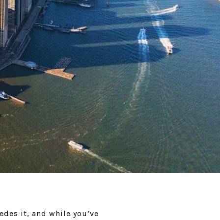
edes it, and while you’ve