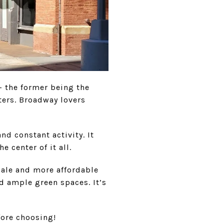
— the former being the
aters. Broadway lovers
d constant activity. It
 center of it all.
ale and more affordable
nd ample green spaces. It’s
fore choosing!