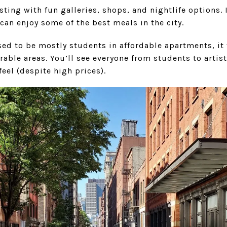
sting with fun galleries, shops, and nightlife options. 
 can enjoy some of the best meals in the city.
sed to be mostly students in affordable apartments, it
rable areas. You’ll see everyone from students to artist
feel (despite high prices).