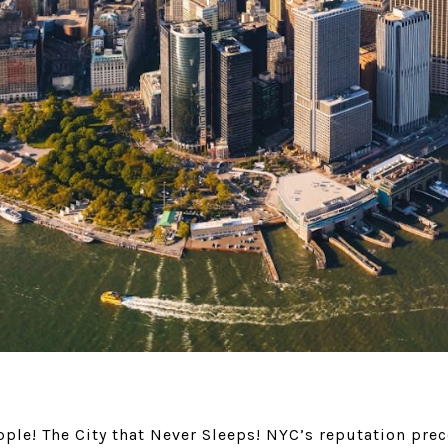
ple! The City that Never Sleeps! NYC’s reputation prec