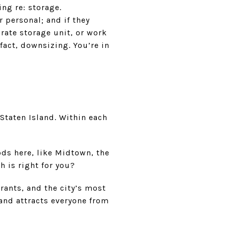
ng re: storage.
r personal; and if they
arate storage unit, or work
 fact, downsizing. You’re in
Staten Island. Within each
s here, like Midtown, the
h is right for you?
rants, and the city’s most
 and attracts everyone from