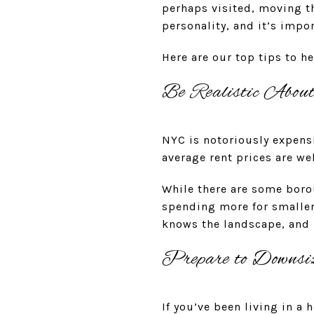
perhaps visited, moving t
personality, and it’s imp
Here are our top tips to h
Be Realistic Abou
NYC is notoriously expensiv
average rent prices are 
While there are some boro
spending more for smaller
knows the landscape, and b
Prepare to Downsi
If you’ve been living in a