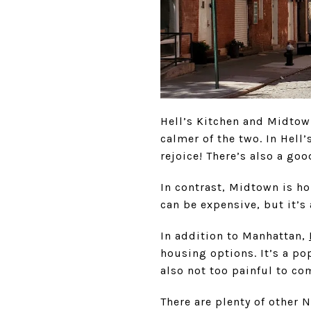
Hell’s Kitchen and Midtown
calmer of the two. In Hell’
rejoice! There’s also a go
In contrast, Midtown is ho
can be expensive, but it’s
In addition to Manhattan,
housing options. It’s a po
also not too painful to co
There are plenty of other