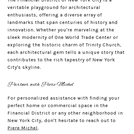
veritable playground for architectural
enthusiasts, offering a diverse array of
landmarks that span centuries of history and
innovation. Whether you're marveling at the
sleek modernity of One World Trade Center or
exploring the historic charm of Trinity Church,
each architectural gem tells a unique story that
contributes to the rich tapestry of New York
City's skyline.
Partner with Piere Michel
For personalized assistance with finding your
perfect home or commercial space in the
Financial District or any other neighborhood in
New York City, don't hesitate to reach out to
Piere Michel
.