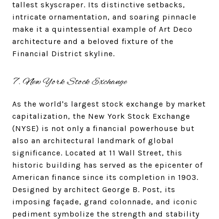
tallest skyscraper. Its distinctive setbacks,
intricate ornamentation, and soaring pinnacle
make it a quintessential example of Art Deco
architecture and a beloved fixture of the
Financial District skyline.
7. New York Stock Exchange
As the world's largest stock exchange by market
capitalization, the New York Stock Exchange
(NYSE) is not only a financial powerhouse but
also an architectural landmark of global
significance. Located at 11 Wall Street, this
historic building has served as the epicenter of
American finance since its completion in 1903.
Designed by architect George B. Post, its
imposing façade, grand colonnade, and iconic
pediment symbolize the strength and stability