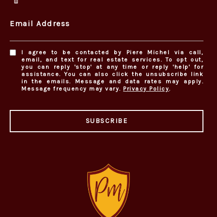
Email Address
I agree to be contacted by Piere Michel via call,
email, and text for real estate services. To opt out,
you can reply 'stop' at any time or reply 'help' for
assistance. You can also click the unsubscribe link
in the emails. Message and data rates may apply.
Message frequency may vary.
Privacy Policy
.
SUBSCRIBE