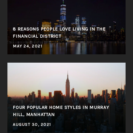
8 REASONS PEOPLE LOVE LIVING IN THE
FINANCIAL DISTRICT
MAY 24, 2021
FOUR POPULAR HOME STYLES IN MURRAY
HILL, MANHATTAN
AUGUST 30, 2021