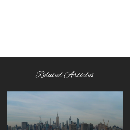
Related Articles