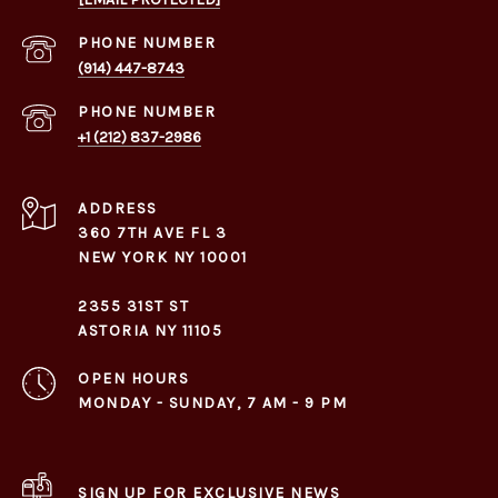
PHONE NUMBER
(914) 447-8743
PHONE NUMBER
+1 (212) 837-2986
ADDRESS
360 7TH AVE FL 3
NEW YORK NY 10001
2355 31ST ST
ASTORIA NY 11105
OPEN HOURS
MONDAY - SUNDAY, 7 AM - 9 PM
SIGN UP FOR EXCLUSIVE NEWS