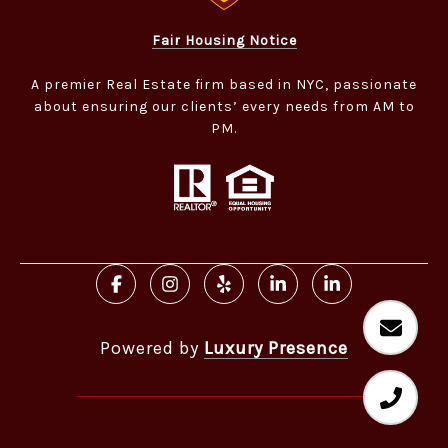
Fair Housing Notice
A premier Real Estate firm based in NYC, passionate
about ensuring our clients’ every needs from AM to
PM.​​​​​​​
Powered by
Luxury Presence