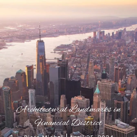
Architectural Landmarks in
Financial District