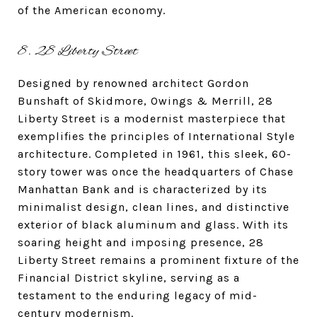
of the American economy.
8. 28 Liberty Street
Designed by renowned architect Gordon
Bunshaft of Skidmore, Owings & Merrill, 28
Liberty Street is a modernist masterpiece that
exemplifies the principles of International Style
architecture. Completed in 1961, this sleek, 60-
story tower was once the headquarters of Chase
Manhattan Bank and is characterized by its
minimalist design, clean lines, and distinctive
exterior of black aluminum and glass. With its
soaring height and imposing presence, 28
Liberty Street remains a prominent fixture of the
Financial District skyline, serving as a
testament to the enduring legacy of mid-
century modernism.