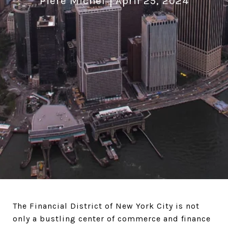
Piere Michel
April 25, 2024
The Financial District of New York City is not
only a bustling center of commerce and finance