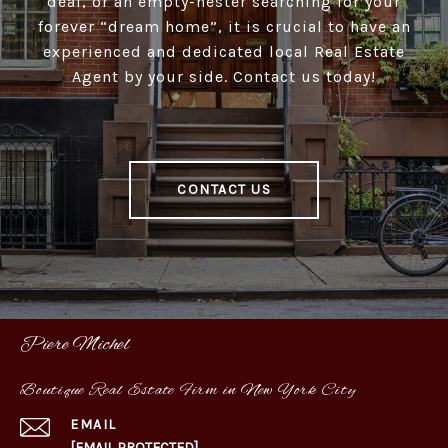
deal, or an empty-nester searching for your
forever “dream home”, it is crucial to have an
experienced and dedicated local Real Estate
Agent by your side. Contact us today!
CONTACT US
Piere Michel
Boutique Real Estate Firm in New York City
EMAIL
[EMAIL PROTECTED]