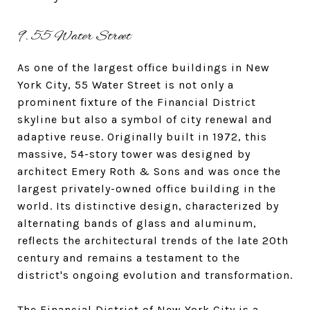
9. 55 Water Street
As one of the largest office buildings in New
York City, 55 Water Street is not only a
prominent fixture of the Financial District
skyline but also a symbol of city renewal and
adaptive reuse. Originally built in 1972, this
massive, 54-story tower was designed by
architect Emery Roth & Sons and was once the
largest privately-owned office building in the
world. Its distinctive design, characterized by
alternating bands of glass and aluminum,
reflects the architectural trends of the late 20th
century and remains a testament to the
district's ongoing evolution and transformation.
The Financial District of New York City is a