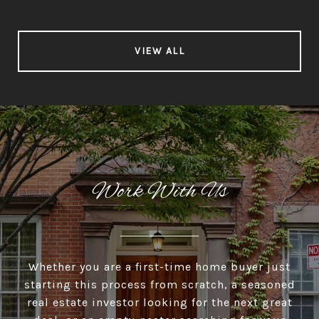
VIEW ALL
Work With Us
Whether you are a first-time home buyer just
starting this process from scratch, a seasoned
real estate investor looking for the next great