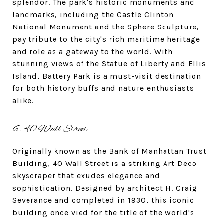
splendor. The park's historic monuments and
landmarks, including the Castle Clinton
National Monument and the Sphere Sculpture,
pay tribute to the city's rich maritime heritage
and role as a gateway to the world. With
stunning views of the Statue of Liberty and Ellis
Island, Battery Park is a must-visit destination
for both history buffs and nature enthusiasts
alike.
6. 40 Wall Street
Originally known as the Bank of Manhattan Trust
Building, 40 Wall Street is a striking Art Deco
skyscraper that exudes elegance and
sophistication. Designed by architect H. Craig
Severance and completed in 1930, this iconic
building once vied for the title of the world's