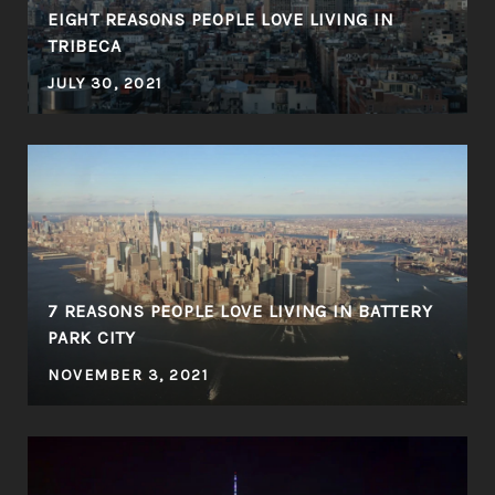
EIGHT REASONS PEOPLE LOVE LIVING IN
TRIBECA
JULY 30, 2021
7 REASONS PEOPLE LOVE LIVING IN BATTERY
S
PARK CITY
NOVEMBER 3, 2021