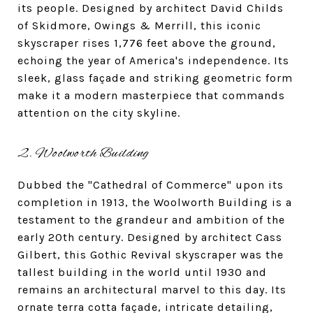
its people. Designed by architect David Childs
of Skidmore, Owings & Merrill, this iconic
skyscraper rises 1,776 feet above the ground,
echoing the year of America's independence. Its
sleek, glass façade and striking geometric form
make it a modern masterpiece that commands
attention on the city skyline.
2. Woolworth Building
Dubbed the "Cathedral of Commerce" upon its
completion in 1913, the Woolworth Building is a
testament to the grandeur and ambition of the
early 20th century. Designed by architect Cass
Gilbert, this Gothic Revival skyscraper was the
tallest building in the world until 1930 and
remains an architectural marvel to this day. Its
ornate terra cotta façade, intricate detailing,