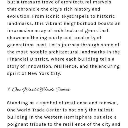
but a treasure trove of architectural marvels
that chronicle the city's rich history and
evolution. From iconic skyscrapers to historic
landmarks, this vibrant neighborhood boasts an
impressive array of architectural gems that
showcase the ingenuity and creativity of
generations past. Let’s journey through some of
the most notable architectural landmarks in the
Financial District, where each building tells a
story of innovation, resilience, and the enduring
spirit of New York City.
1. One World Trade Center
Standing as a symbol of resilience and renewal,
One World Trade Center is not only the tallest
building in the Western Hemisphere but also a
poignant tribute to the resilience of the city and