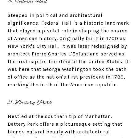
4. Federal Hall
Steeped in political and architectural
significance, Federal Hall is a historic landmark
that played a pivotal role in shaping the course
of American history. Originally built in 1700 as
New York's City Hall, it was later redesigned by
architect Pierre Charles L'Enfant and served as
the first capitol building of the United States. It
was here that George Washington took the oath
of office as the nation's first president in 1789,
marking the birth of the American republic.
5. Battery Park
Nestled at the southern tip of Manhattan,
Battery Park offers a picturesque setting that
blends natural beauty with architectural