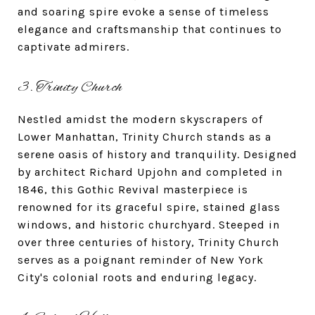
and soaring spire evoke a sense of timeless
elegance and craftsmanship that continues to
captivate admirers.
3. Trinity Church
Nestled amidst the modern skyscrapers of
Lower Manhattan, Trinity Church stands as a
serene oasis of history and tranquility. Designed
by architect Richard Upjohn and completed in
1846, this Gothic Revival masterpiece is
renowned for its graceful spire, stained glass
windows, and historic churchyard. Steeped in
over three centuries of history, Trinity Church
serves as a poignant reminder of New York
City's colonial roots and enduring legacy.