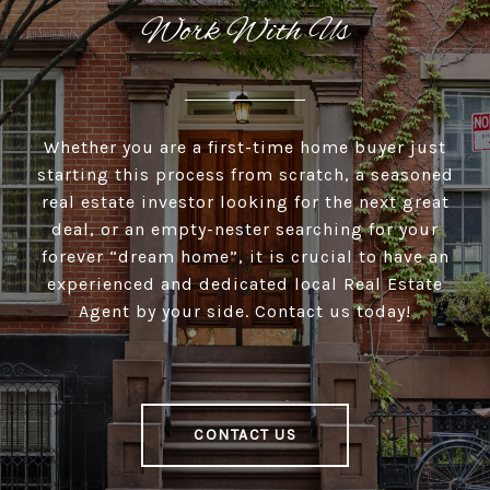
Work With Us
Whether you are a first-time home buyer just
starting this process from scratch, a seasoned
real estate investor looking for the next great
deal, or an empty-nester searching for your
forever “dream home”, it is crucial to have an
experienced and dedicated local Real Estate
Agent by your side. Contact us today!
CONTACT US