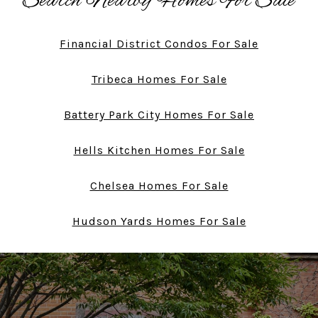
Search Nearby Homes For Sale
Financial District Condos For Sale
Tribeca Homes For Sale
Battery Park City Homes For Sale
Hells Kitchen Homes For Sale
Chelsea Homes For Sale
Hudson Yards Homes For Sale