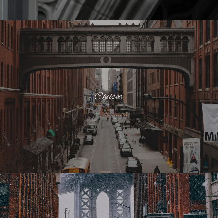
Chelsea