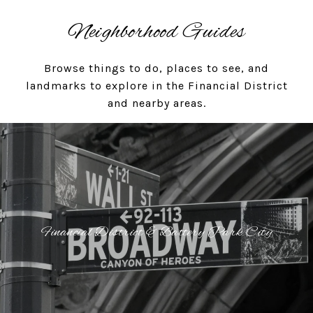
Neighborhood Guides
Browse things to do, places to see, and
landmarks to explore in the Financial District
and nearby areas.
Financial District & Battery Park City