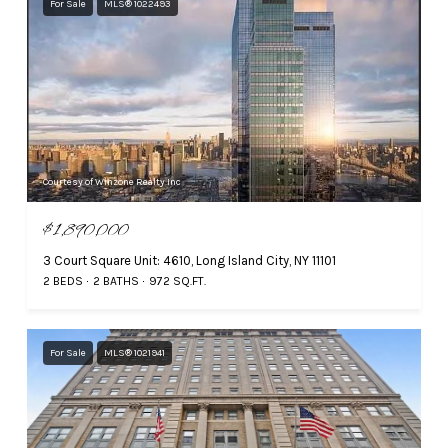
For Sale
MLS® 1022493
Courtesy of Winzone Realty Inc
$1,890,000
3 Court Square Unit: 4610, Long Island City, NY 11101
2 BEDS
2 BATHS
972 SQ.FT.
For Sale
MLS® 1021941