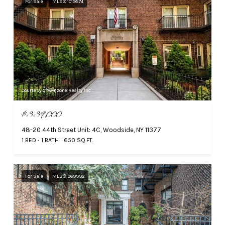
For Sale
MLS® 1019574
Courtesy of Winzone Realty Inc
$339,000
48-20 44th Street Unit: 4C, Woodside, NY 11377
1 BED
1 BATH
650 SQ.FT.
For Sale
MLS® 969992