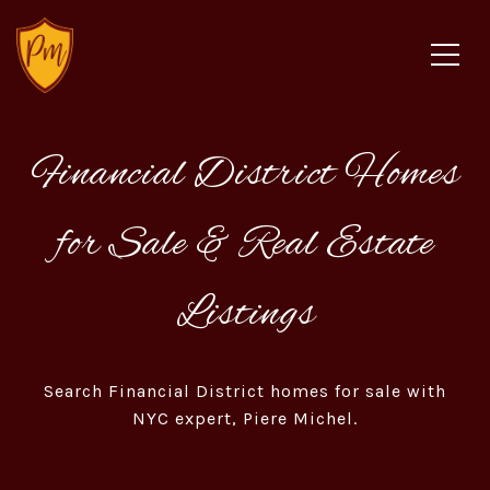
Financial District Homes
for Sale & Real Estate
Listings
Search Financial District homes for sale with
NYC expert, Piere Michel.