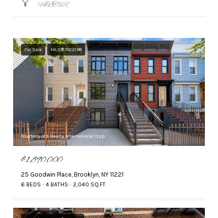
FILTER
For Sale
MLS® 1022198
Courtesy of E Realty International Corp
$1,890,000
25 Goodwin Place, Brooklyn, NY 11221
6 BEDS
4 BATHS
2,040 SQ.FT.