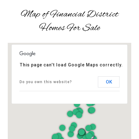
Map of Financial District
Homes For Sale
This page can't load Google Maps correctly.
OK
Do you own this website?