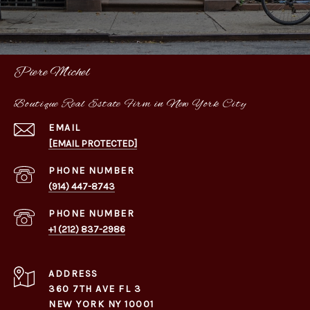
Piere Michel
Boutique Real Estate Firm in New York City
EMAIL
[EMAIL PROTECTED]
PHONE NUMBER
(914) 447-8743
PHONE NUMBER
+1 (212) 837-2986
ADDRESS
360 7TH AVE FL 3
NEW YORK NY 10001