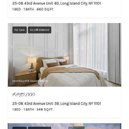
25-08 43rd Avenue Unit: 6D, Long Island City, NY 11101
1 BED
1 BATH
660 SQ.FT.
For Sale
MLS® 1036332
Courtesy of B Square Realty
$895,000
25-08 43rd Avenue Unit: 5B, Long Island City, NY 11101
1 BED
1 BATH
548 SQ.FT.