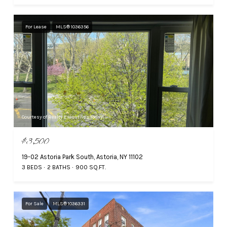
For Lease
MLS® 1036356
Courtesy of Realty Executives Today
$3,500
19-02 Astoria Park South, Astoria, NY 11102
3 BEDS
2 BATHS
900 SQ.FT.
For Sale
MLS® 1036331