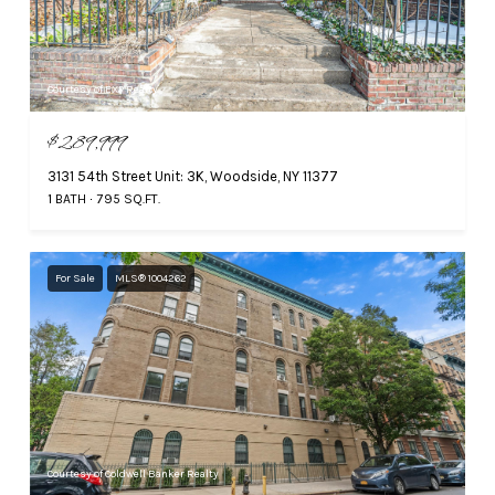
Courtesy of EXP Realty
$289,999
3131 54th Street Unit: 3K, Woodside, NY 11377
1 BATH
795 SQ.FT.
For Sale
MLS® 1004262
Courtesy of Coldwell Banker Realty