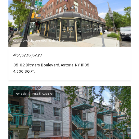
Courtesy of Chase Global Realty Corp
$7,500,000
35-02 Ditmars Boulevard, Astoria, NY 11105
4,500 SQ.FT.
For Sale
MLS® 1033673