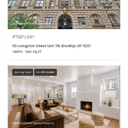
Courtesy of RE/MAX 1st Choice
$760,000
110 Livingston Street Unit: 11N, Brooklyn, NY 11201
1 BATH
590 SQ.FT.
Coming Soon
MLS® 1034863
Courtesy of WW Realty Group Inc