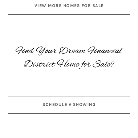
VIEW MORE HOMES FOR SALE
Find Your Dream Financial
District Home for Sale?
SCHEDULE A SHOWING