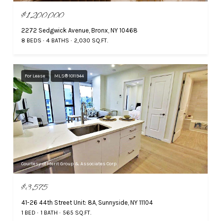
$1,200,000
2272 Sedgwick Avenue, Bronx, NY 10468
8 BEDS
4 BATHS
2,030 SQ.FT.
For Lease
MLS® 1011944
Courtesy of Merit Group & Associates Corp
$3,575
41-26 44th Street Unit: 8A, Sunnyside, NY 11104
1 BED
1 BATH
565 SQ.FT.