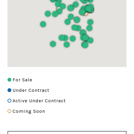
For Sale
Under Contract
Active Under Contract
Coming Soon