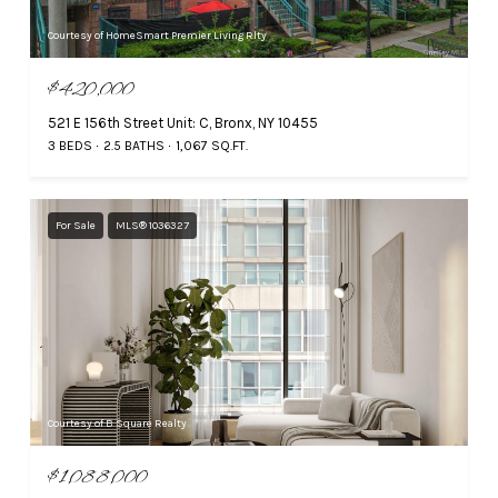
Courtesy of HomeSmart Premier Living Rlty
$420,000
521 E 156th Street Unit: C, Bronx, NY 10455
3 BEDS
2.5 BATHS
1,067 SQ.FT.
For Sale
MLS® 1036327
Courtesy of B Square Realty
$1,088,000