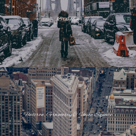
Brooklyn
Flatiron, Gramercy & Union Square