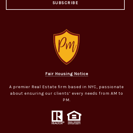
SUBSCRIBE
Fair Housing Notice
A premier Real Estate firm based in NYC, passionate
about ensuring our clients’ every needs from AM to
PM.​​​​​​​