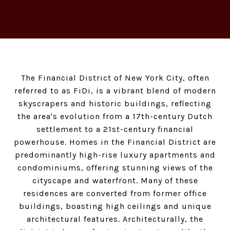
The Financial District of New York City, often
referred to as FiDi, is a vibrant blend of modern
skyscrapers and historic buildings, reflecting
the area's evolution from a 17th-century Dutch
settlement to a 21st-century financial
powerhouse. Homes in the Financial District are
predominantly high-rise luxury apartments and
condominiums, offering stunning views of the
cityscape and waterfront. Many of these
residences are converted from former office
buildings, boasting high ceilings and unique
architectural features. Architecturally, the