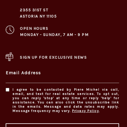
2355 31ST ST
ASTORIA NY 11105
OPEN HOURS
MONDAY - SUNDAY, 7 AM - 9 PM
SIGN UP FOR EXCLUSIVE NEWS
Email Address
I agree to be contacted by Piere Michel via call,
email, and text for real estate services. To opt out,
you can reply 'stop' at any time or reply 'help' for
assistance. You can also click the unsubscribe link
in the emails. Message and data rates may apply.
Message frequency may vary.
Privacy Policy
.