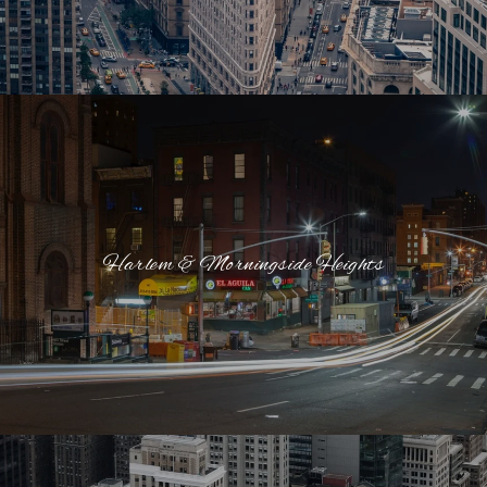
Harlem & Morningside Heights