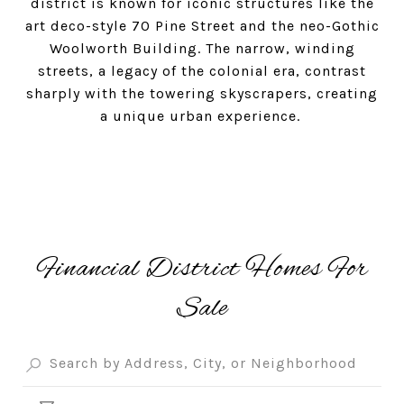
district is known for iconic structures like the
art deco-style 70 Pine Street and the neo-Gothic
Woolworth Building. The narrow, winding
streets, a legacy of the colonial era, contrast
sharply with the towering skyscrapers, creating
a unique urban experience.
Financial District Homes For
Sale