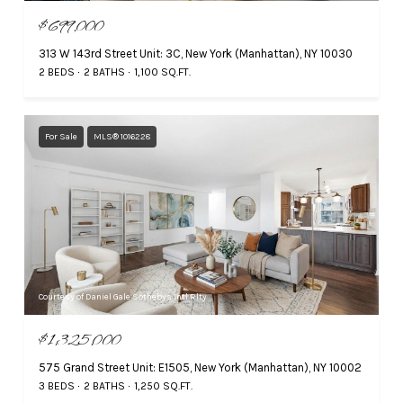
$699,000
313 W 143rd Street Unit: 3C, New York (Manhattan), NY 10030
2 BEDS
2 BATHS
1,100 SQ.FT.
For Sale
MLS® 1016228
Courtesy of Daniel Gale Sothebys Intl Rlty
$1,325,000
575 Grand Street Unit: E1505, New York (Manhattan), NY 10002
3 BEDS
2 BATHS
1,250 SQ.FT.