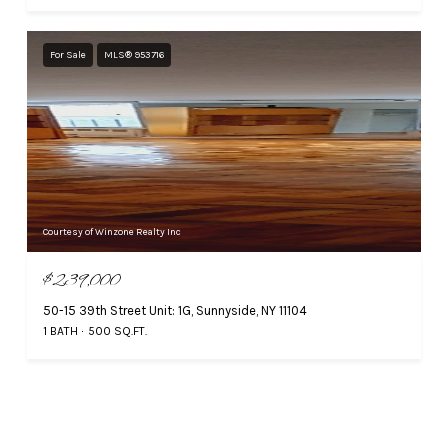
For Sale
MLS® 953716
Courtesy of Winzone Realty Inc
$239,000
50-15 39th Street Unit: 1G, Sunnyside, NY 11104
1 BATH
500 SQ.FT.