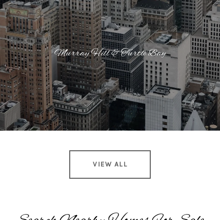
Murray Hill & Turtle Bay
VIEW ALL