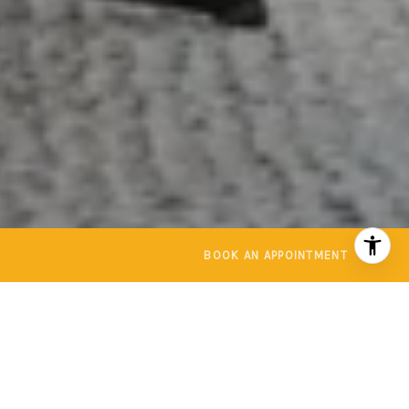
BOOK AN APPOINTMENT