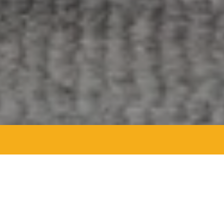
Agent Details