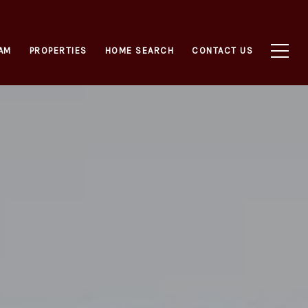
AM
PROPERTIES
HOME SEARCH
CONTACT US