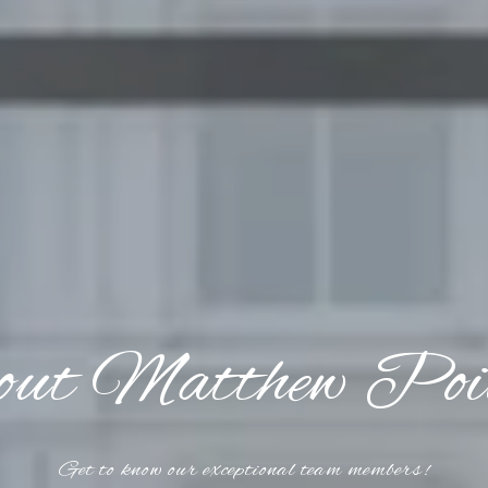
ut Matthew Poi
Get to know our exceptional team members!