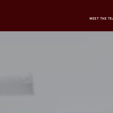
MEET THE TE