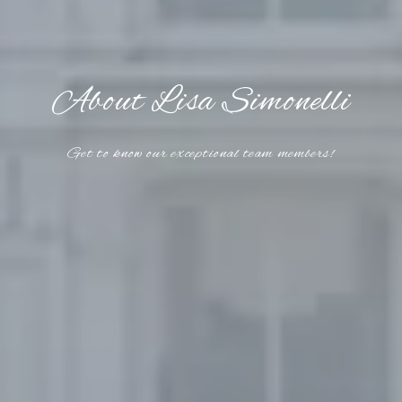
About Lisa Simonelli
Get to know our exceptional team members!