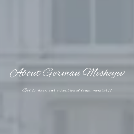
About German Misheyev
Get to know our exceptional team members!