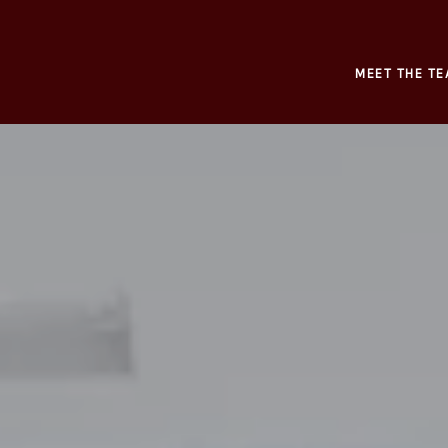
MEET THE TE