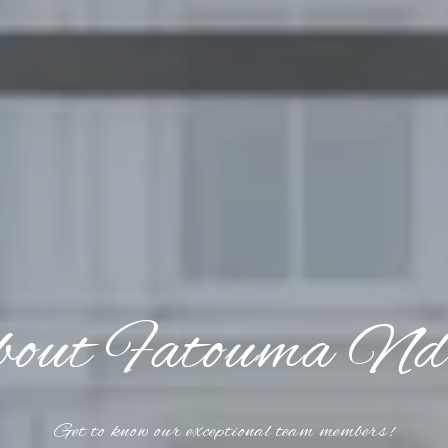
out Fatouma Nd
Get to know our exceptional team members!