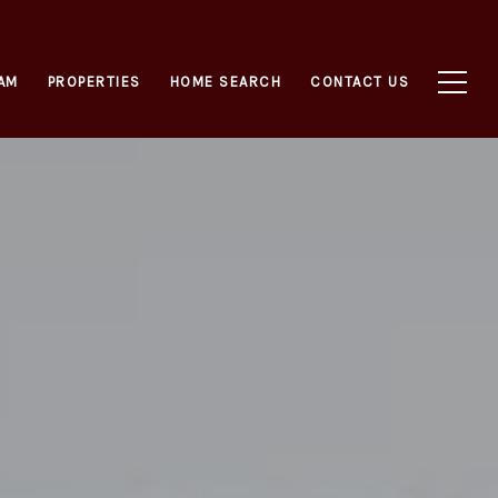
AM
PROPERTIES
HOME SEARCH
CONTACT US