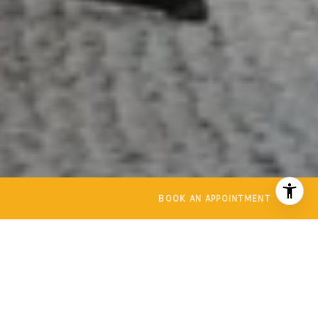
BOOK AN APPOINTMENT