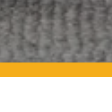
Agent Details