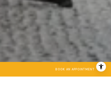
BOOK AN APPOINTMENT