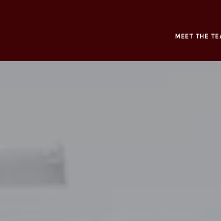
MEET THE TE