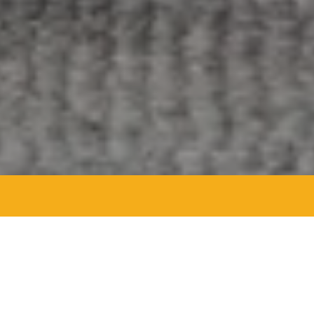
Agent Details