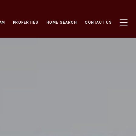
AM
PROPERTIES
HOME SEARCH
CONTACT US