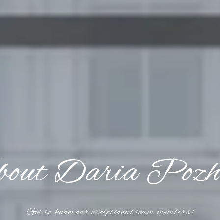
out Daria Pozh
Get to know our exceptional team members!