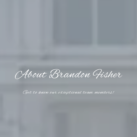
About Brandon Fisher
Get to know our exceptional team members!